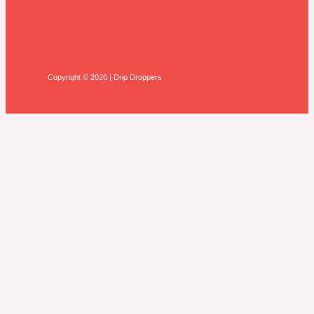
Copyright © 2026 | Drip Droppers