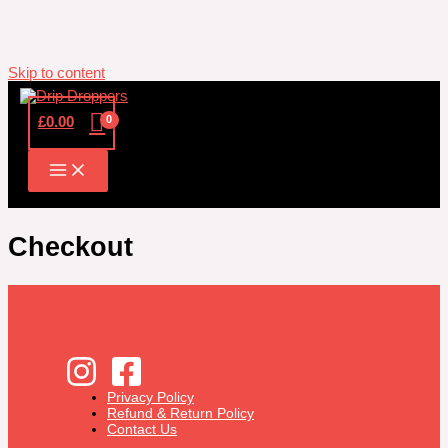
Skip to content
£
0.00
Checkout
Privacy Policy
Refund & Return Policy
Contact Us