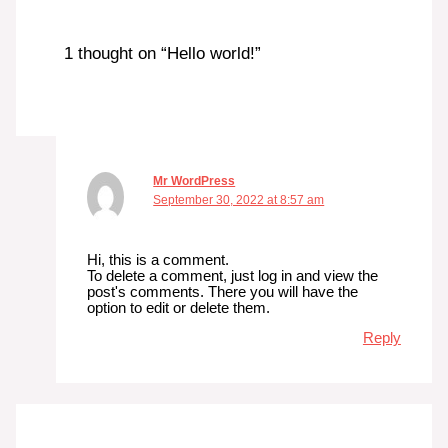
1 thought on “Hello world!”
Mr WordPress
September 30, 2022 at 8:57 am
Hi, this is a comment.
To delete a comment, just log in and view the
post's comments. There you will have the
option to edit or delete them.
Reply