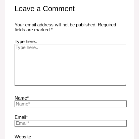
Leave a Comment
Your email address will not be published.
Required
fields are marked
*
Type here..
Name*
Email*
Website