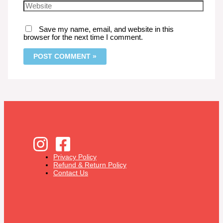
Save my name, email, and website in this
browser for the next time I comment.
Privacy Policy
Refund & Return Policy
Contact Us