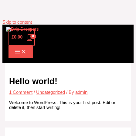
Skip to content
£
0.00
Hello world!
1 Comment
/
Uncategorized
/ By
admin
Welcome to WordPress. This is your first post. Edit or
delete it, then start writing!