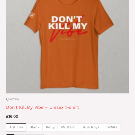
variants.
The
options
may
be
chosen
on
the
product
page
Quotes
Don’t Kill My Vibe – Unisex t-shirt
£
16.00
Autumn
Black
Kelly
Mustard
True Royal
White