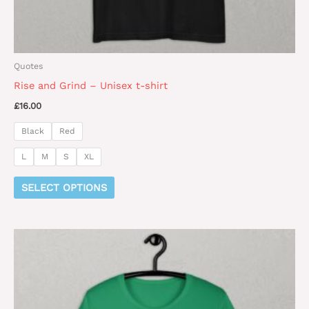
product
page
Quotes
Rise and Grind – Unisex t-shirt
£
16.00
Black
Red
L
M
S
XL
SELECT OPTIONS
This
product
has
multiple