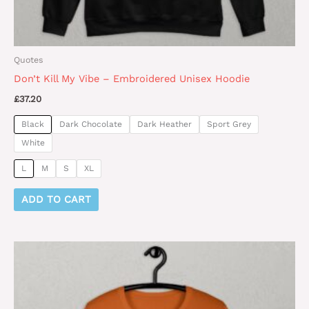
page
Quotes
Don’t Kill My Vibe – Embroidered Unisex Hoodie
£
37.20
Black
Dark Chocolate
Dark Heather
Sport Grey
White
L
M
S
XL
ADD TO CART
This
product
has
multiple