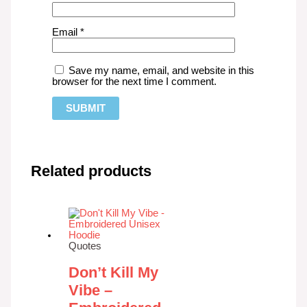
Email
*
Save my name, email, and website in this
browser for the next time I comment.
Related products
Quotes
Don’t Kill My
Vibe –