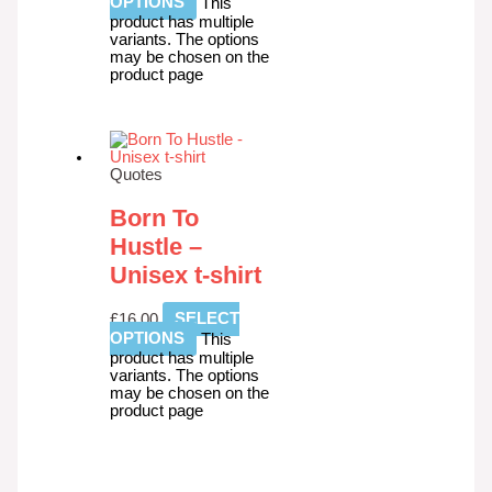
OPTIONS
This
product has multiple
variants. The options
may be chosen on the
product page
Quotes
Born To
Hustle –
Unisex t-shirt
£
16.00
SELECT
OPTIONS
This
product has multiple
variants. The options
may be chosen on the
product page