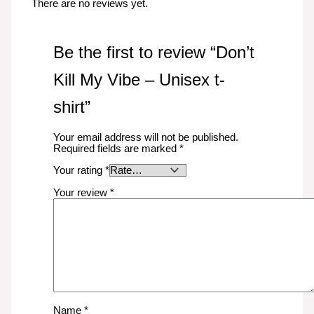
There are no reviews yet.
Be the first to review “Don’t
Kill My Vibe – Unisex t-
shirt”
Your email address will not be published.
Required fields are marked
*
Your rating
*
Your review
*
Name
*