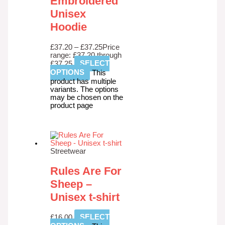
Embroidered
Unisex
Hoodie
£
37.20
–
£
37.25
Price
range: £37.20 through
£37.25
SELECT
OPTIONS
This
product has multiple
variants. The options
may be chosen on the
product page
Streetwear
Rules Are For
Sheep –
Unisex t-shirt
£
16.00
SELECT