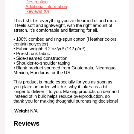
Description
Additional information
Reviews (0)
This t-shirt is everything you’ve dreamed of and more.
It feels soft and lightweight, with the right amount of
stretch. It’s comfortable and flattering for all.
• 100% combed and ring-spun cotton (Heather colors
contain polyester)
• Fabric weight: 4.2 oz/yd² (142 g/m²)
• Pre-shrunk fabric
• Side-seamed construction
• Shoulder-to-shoulder taping
• Blank product sourced from Guatemala, Nicaragua,
Mexico, Honduras, or the US
This product is made especially for you as soon as
you place an order, which is why it takes us a bit
longer to deliver it to you. Making products on demand
instead of in bulk helps reduce overproduction, so
thank you for making thoughtful purchasing decisions!
Weight
N/A
Reviews