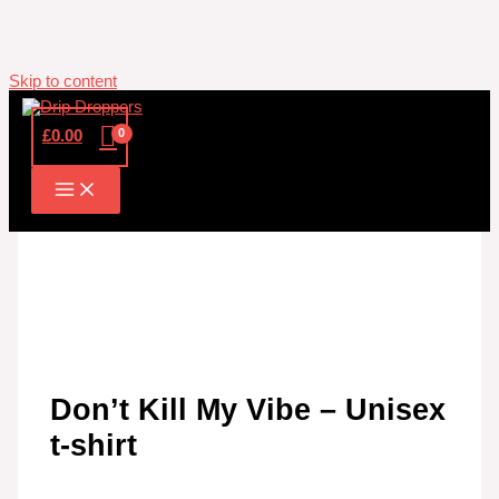
Skip to content
£
0.00
Don’t Kill My Vibe – Unisex
t-shirt