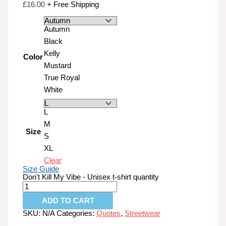
£
16.00
+ Free Shipping
Autumn
Black
Kelly
Color
Mustard
True Royal
White
L
M
Size
S
XL
Clear
Size Guide
Don't Kill My Vibe - Unisex t-shirt quantity
ADD TO CART
SKU:
N/A
Categories:
Quotes
,
Streetwear