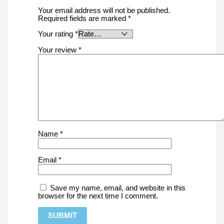
Your email address will not be published.
Required fields are marked
*
Your rating
*
Your review
*
Name
*
Email
*
Save my name, email, and website in this
browser for the next time I comment.