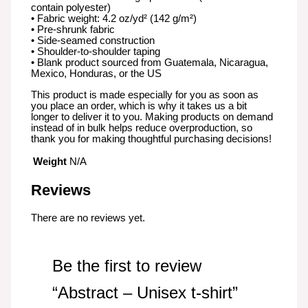
contain polyester)
• Fabric weight: 4.2 oz/yd² (142 g/m²)
• Pre-shrunk fabric
• Side-seamed construction
• Shoulder-to-shoulder taping
• Blank product sourced from Guatemala, Nicaragua,
Mexico, Honduras, or the US
This product is made especially for you as soon as
you place an order, which is why it takes us a bit
longer to deliver it to you. Making products on demand
instead of in bulk helps reduce overproduction, so
thank you for making thoughtful purchasing decisions!
Weight
N/A
Reviews
There are no reviews yet.
Be the first to review
“Abstract – Unisex t-shirt”