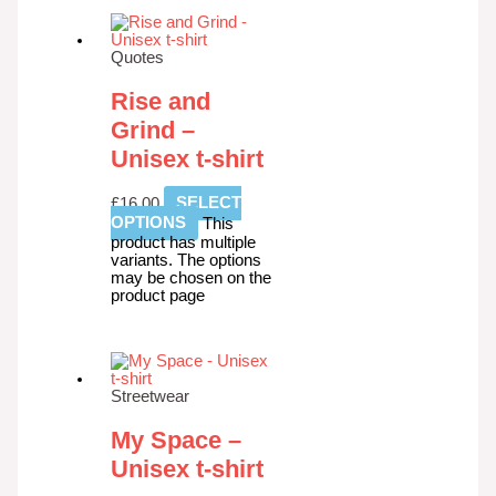
Quotes
Rise and
Grind –
Unisex t-shirt
£
16.00
SELECT
OPTIONS
This
product has multiple
variants. The options
may be chosen on the
product page
Streetwear
My Space –
Unisex t-shirt