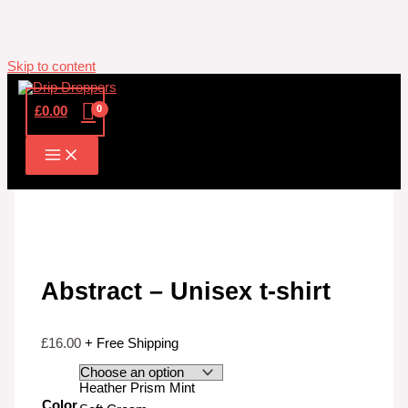
Skip to content
£
0.00
Abstract – Unisex t-shirt
£
16.00
+ Free Shipping
Heather Prism Mint
Color