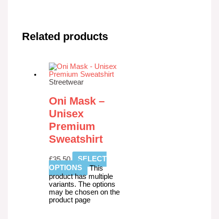
Related products
Streetwear
Oni Mask –
Unisex
Premium
Sweatshirt
£
35.50
SELECT
OPTIONS
This
product has multiple
variants. The options
may be chosen on the
product page