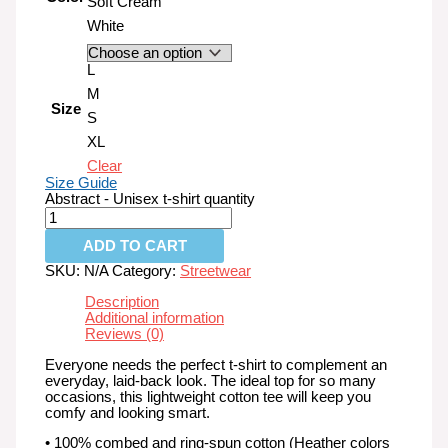
Soft Cream
White
L
M
Size
S
XL
Clear
Size Guide
Abstract - Unisex t-shirt quantity
ADD TO CART
SKU:
N/A
Category:
Streetwear
Description
Additional information
Reviews (0)
Everyone needs the perfect t-shirt to complement an
everyday, laid-back look. The ideal top for so many
occasions, this lightweight cotton tee will keep you
comfy and looking smart.
• 100% combed and ring-spun cotton (Heather colors