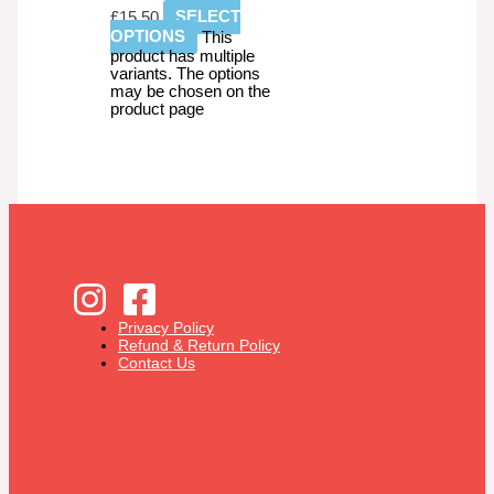
£
15.50
SELECT
OPTIONS
This
product has multiple
variants. The options
may be chosen on the
product page
Privacy Policy
Refund & Return Policy
Contact Us